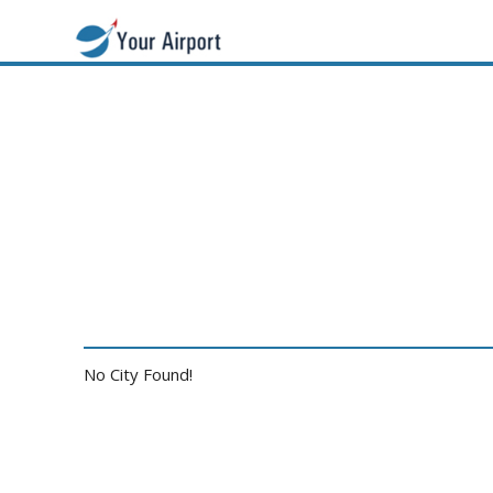
No City Found!